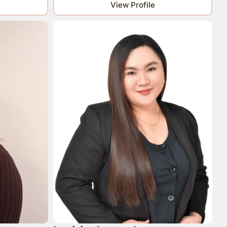
View Profile