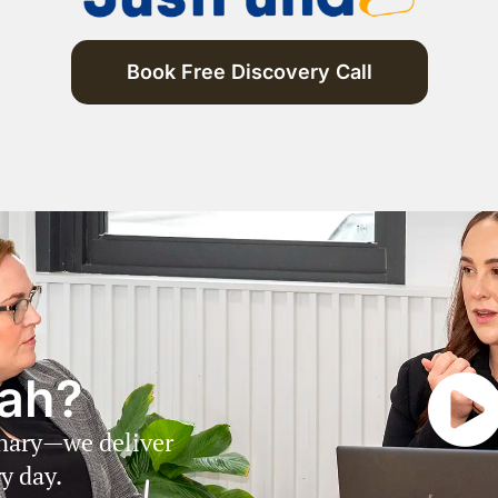
Book Free Discovery Call
ah?
inary—we deliver
y day.