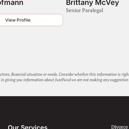
ofmann
Brittany McVey
Senior Paralegal
View Profile
ctives, financial situation or needs. Consider whether this information is rig
nd in giving you information about JustFund we are not making any suggestion 
Our Services
Divorce