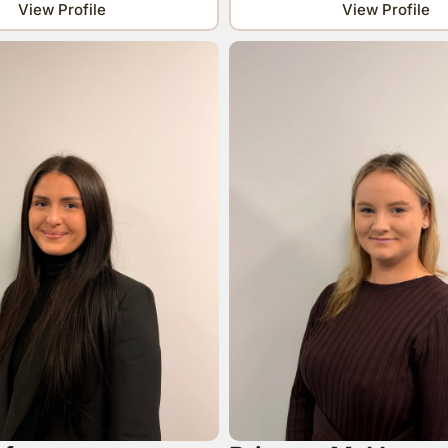
View Profile
View Profile