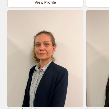
View Profile