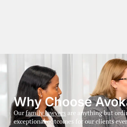
Why Choose Avok
Our
family lawyers
are anything but ord
exceptional outcomes for our clients ever