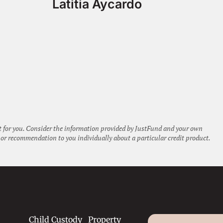
Latitia Aycardo
ht for you. Consider the information provided by JustFund and your own
or recommendation to you individually about a particular credit product.
Child Custody
Property