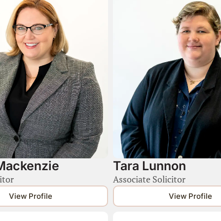
Mackenzie
Tara Lunnon
itor
Associate Solicitor
View Profile
View Profile