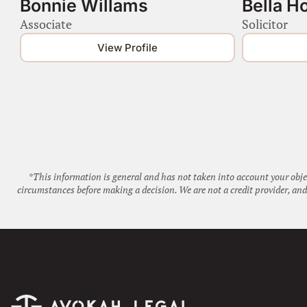
Bonnie Willams
Bella H
Associate
Solicitor
View Profile
*This information is general and has not taken into account your obje
circumstances before making a decision. We are not a credit provider, a