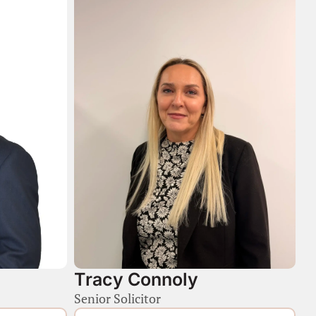
Tracy Connoly
Senior Solicitor