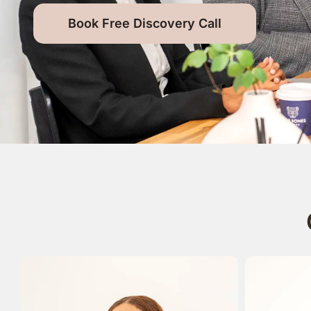
Book Free Discovery Call