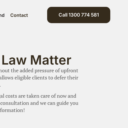
Call 1300 774 581
nd
Contact
y Law Matter
thout the added pressure of upfront
lows eligible clients to defer their
.
al costs are taken care of now and
ur consultation and we can guide you
nformation!