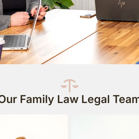
Our Family Law Legal Tea