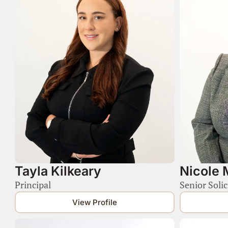
Tayla Kilkeary
Nicole 
Principal
Senior Solic
View Profile