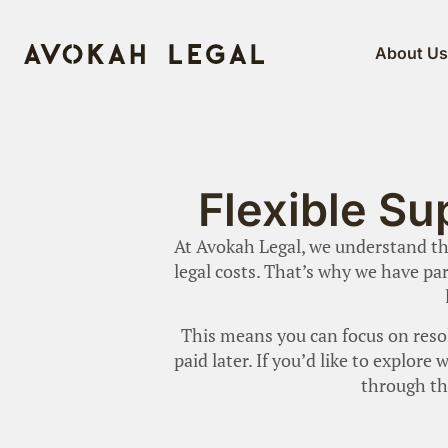
About U
Flexible Su
At Avokah Legal, we understand tha
legal costs. That’s why we have par
This means you can focus on resol
paid later. If you’d like to explor
through th