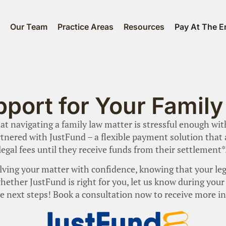
s
Our Team
Practice Areas
Resources
Pay At The E
pport for Your Famil
t navigating a family law matter is stressful enough wi
tnered with JustFund – a flexible payment solution that al
legal fees until they receive funds from their settlement*
ving your matter with confidence, knowing that your leg
e whether JustFund is right for you, let us know during yo
e next steps! Book a consultation now to receive more i