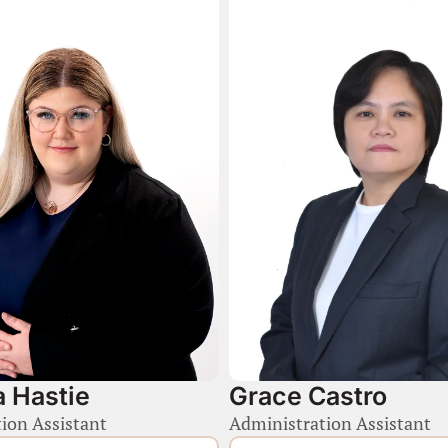
 Hastie
Grace Castro
ion Assistant
Administration Assistant