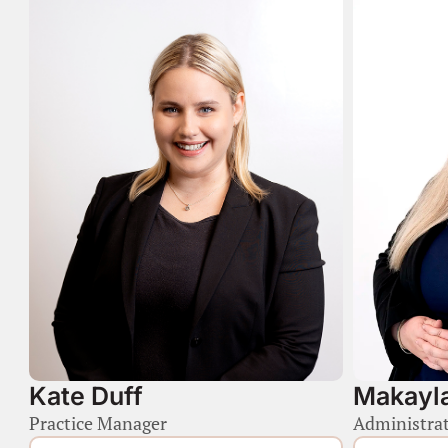
Kate Duff
Makayla
Practice Manager
Administrat