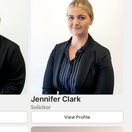
Jennifer Clark
Solicitor
View Profile